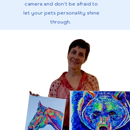
camera and don't be afraid to
let your pets personality shine
through.