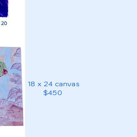
18 x 24 canvas
$450