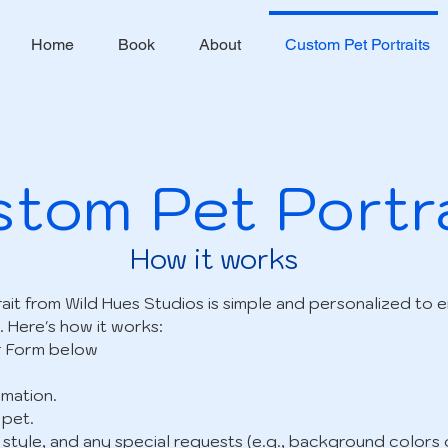
Home
Book
About
Custom Pet Portraits
tom Pet Portr
How it works
ait from Wild Hues Studios is simple and personalized to 
. Here's how it works:
r Form below
mation.
 pet.
, style, and any special requests (e.g., background colors 