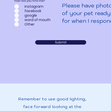
How did you find me?
Please have phot
instagram
facebook
of your pet ready
google
for when I respon
word of mouth
Other
Submit
Remember to use good lighting,
face forward looking at the