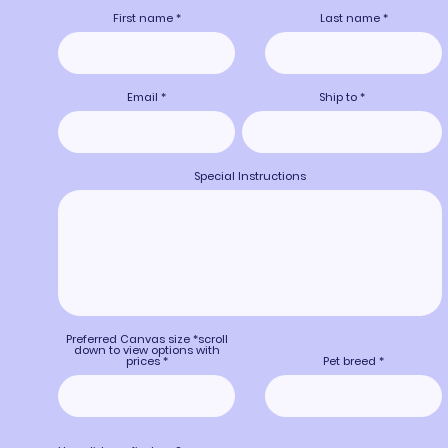
First name
Last name
Email
Ship to
Special Instructions
Preferred Canvas size *scroll
down to view options with
prices
Pet breed