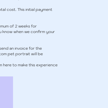
tal cost. This initial payment
inimum of 2 weeks for
t you know when we confirm your
 send an invoice for the
tom pet portrait will be
’m here to make this experience