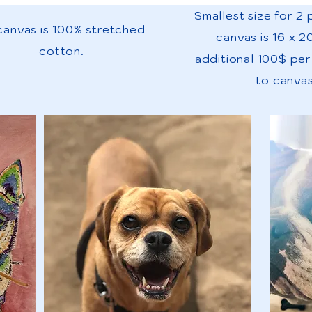
Smallest size for 2
 canvas is 100% stretched
canvas is 16 x 2
cotton.
additional 100$ pe
to canvas