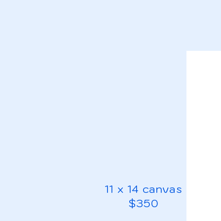
11 x 14 canvas
$350