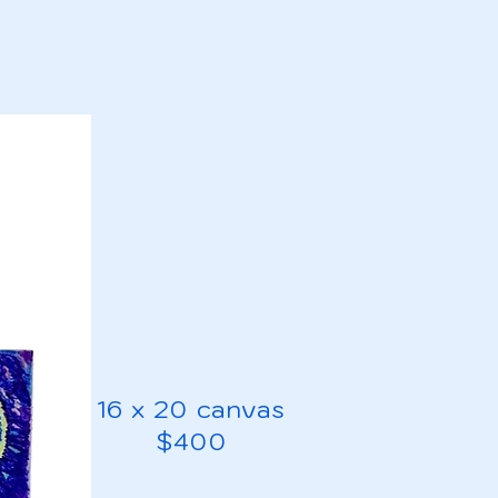
16 x 20 canvas
$400