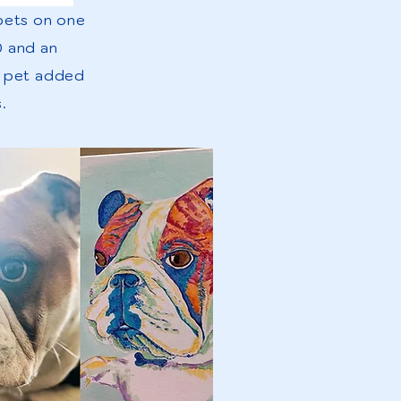
 pets on one
0 and an
r pet added
.