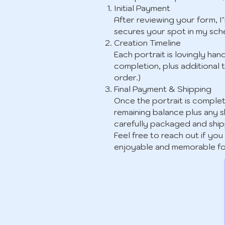
Initial Payment
After reviewing your form, I’
secures your spot in my sch
Creation Timeline
Each portrait is lovingly han
completion, plus additional t
order.)
Final Payment & Shipping
Once the portrait is complete
remaining balance plus any s
carefully packaged and shi
Feel free to reach out if y
enjoyable and memorable fo