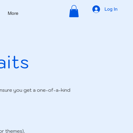
Log In
More
aits
ensure you get a one-of-a-kind
or themes).