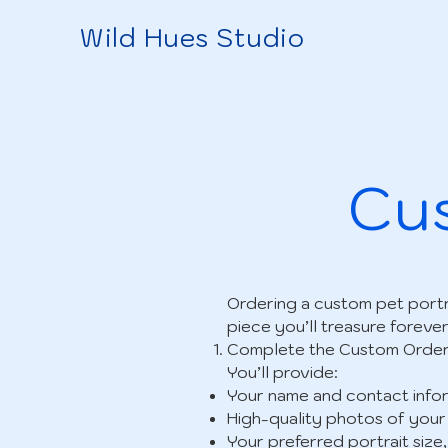
Wild Hues Studio
Cus
Ordering a custom pet portr
piece you’ll treasure forever
Complete the Custom Orde
You’ll provide:
Your name and contact infor
High-quality photos of your
Your preferred portrait size