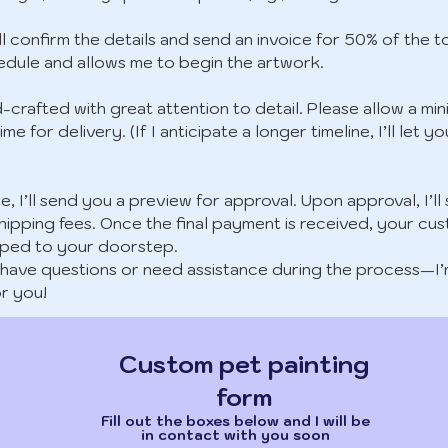
ll confirm the details and send an invoice for 50% of the to
edule and allows me to begin the artwork.
d-crafted with great attention to detail. Please allow a m
ime for delivery. (If I anticipate a longer timeline, I’ll le
, I’ll send you a preview for approval. Upon approval, I’ll
hipping fees. Once the final payment is received, your cus
pped to your doorstep.
ou have questions or need assistance during the process—I
r you!
Custom pet painting
form
Fill out the boxes below and I will be
in contact with you soon