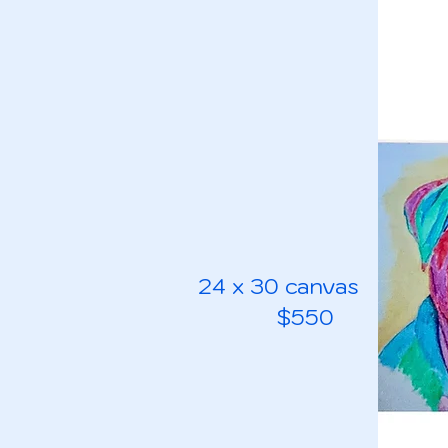
24 x 30 canvas
$550