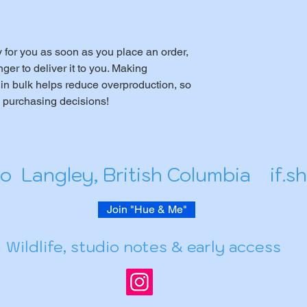
 for you as soon as you place an order, 
nger to deliver it to you. Making 
in bulk helps reduce overproduction, so 
l purchasing decisions!
io Langley, British Columbia
if.
Join "Hue & Me"
Wildlife, studio notes & early access