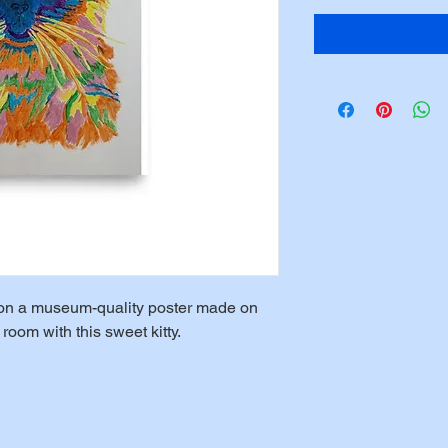
le on a museum-quality poster made on 
room with this sweet kitty.  