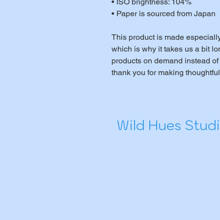
• ISO brightness: 104%
• Paper is sourced from Japan
This product is made especially
which is why it takes us a bit lo
products on demand instead of 
thank you for making thoughtfu
Wild Hues Stud