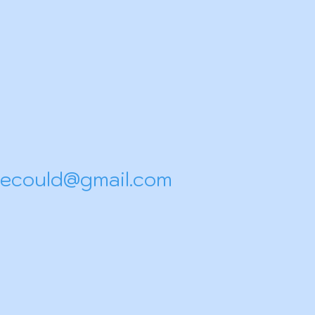
shecould@gmail.com