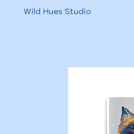
Wild Hues Studio