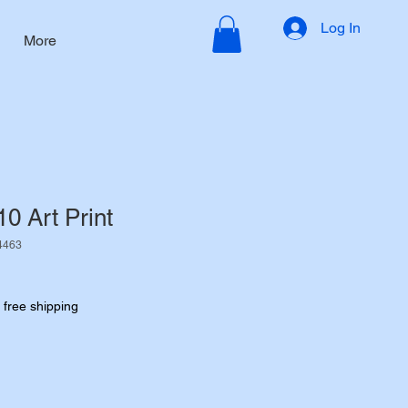
Log In
More
10 Art Print
4463
|
free shipping