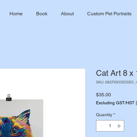
Home
Book
About
Custom Pet Portraits
Cat Art 8 x 
SKU: 682F9955E00E0_
Price
$35.00
Excluding GST/HST
Quantity
*