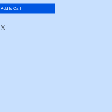
Add to Cart