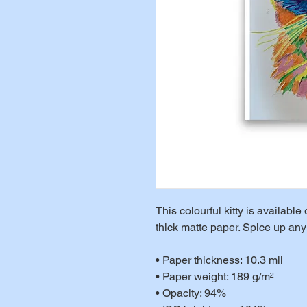
This colourful kitty is availab
thick matte paper. Spice up any 
• Paper thickness: 10.3 mil
• Paper weight: 189 g/m²
• Opacity: 94%