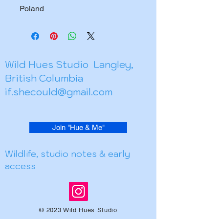
Poland
Wild Hues Studio Langley,
British Columbia
if.shecould@gmail.com
Join "Hue & Me"
Wildlife, studio notes & early
access
© 2023 Wild Hues Studio