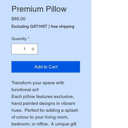
Premium Pillow
Price
$85.00
Excluding GST/HST
|
free shipping
Quantity
*
Add to Cart
Transform your space with 
functional art!
Each pillow features exclusive, 
hand painted designs in vibrant 
hues.  Perfect for adding a splash 
of colour to your living room, 
bedroom, or office.  A unique gift 