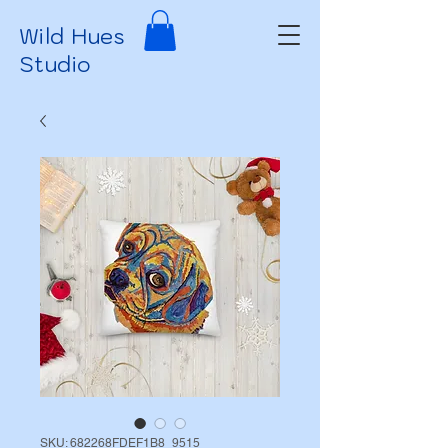
Wild Hues
Studio
SKU: 682268FDEF1B8_9515