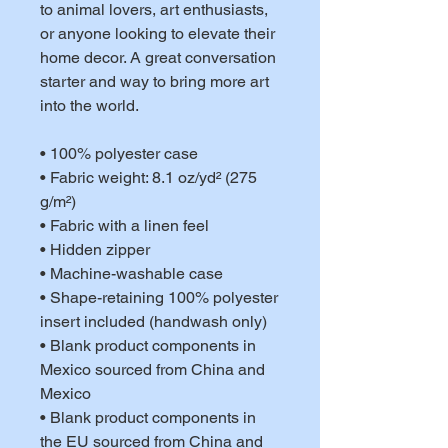
to animal lovers, art enthusiasts, 
or anyone looking to elevate their 
home decor. A great conversation 
starter and way to bring more art 
into the world. 
• 100% polyester case
• Fabric weight: 8.1 oz/yd² (275 
g/m²)
• Fabric with a linen feel
• Hidden zipper
• Machine-washable case
• Shape-retaining 100% polyester 
insert included (handwash only)
• Blank product components in 
Mexico sourced from China and 
Mexico
• Blank product components in 
the EU sourced from China and 